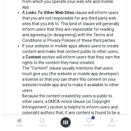
from which you operate your web site and mobile
app.
A
Links To Other Web Sites
clause will inform users
that you are not responsible for any third party web
sites that you link to. This kind of clause will generally
inform users that they are responsible for reading
and agreeing (or disagreeing) with the Terms and
Conditions or Privacy Policies of these third parties.
If your website or mobile apps allows users to create
content and make that content public to other users,
a
Content
section will inform users that they own the
rights to the content they have created.
The “Content” clause usually mentions that users
must give you (the website or mobile app developer)
a license so that you can share this content on your
website/mobile app and to make it available to other
users.
Because the content created by users is public to
other users, a DMCA notice clause (or Copyright
Infringement ) section is helpful to inform users and
copyright authors that, if any content is found to be a
copyright infringement, you will respond to any
0
DMCA take down notices received and you will take
Home
Search
Wishlist
Account
down the content.