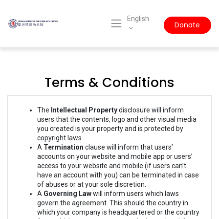
English
Donate
Terms & Conditions
The
Intellectual Property
disclosure will inform
users that the contents, logo and other visual media
you created is your property and is protected by
copyright laws.
A
Termination
clause will inform that users’
accounts on your website and mobile app or users’
access to your website and mobile (if users can’t
have an account with you) can be terminated in case
of abuses or at your sole discretion.
A
Governing Law
will inform users which laws
govern the agreement. This should the country in
which your company is headquartered or the country